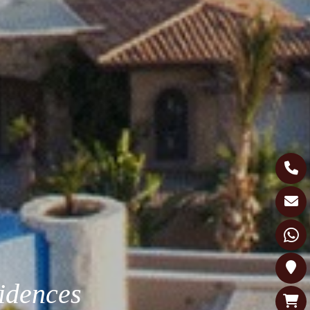
idences