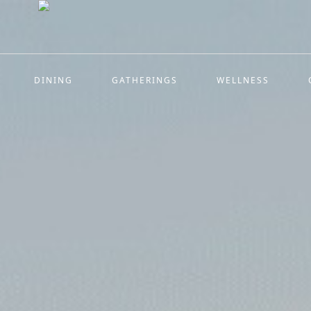
DINING
GATHERINGS
WELLNESS