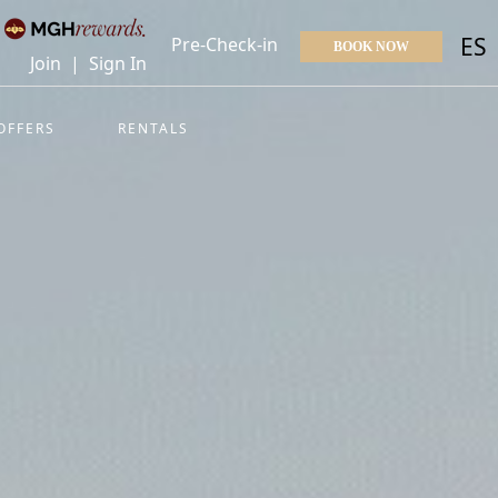
ES
Pre-Check-in
BOOK NOW
Join
|
Sign In
OFFERS
RENTALS