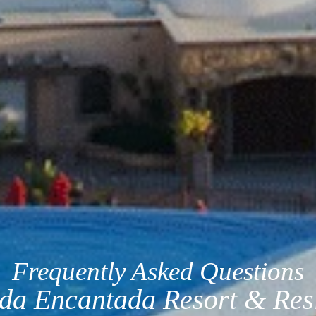
Frequently Asked Questions
da Encantada Resort & Res