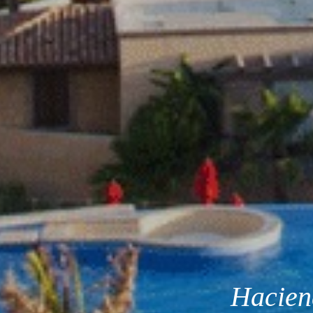
Hacien