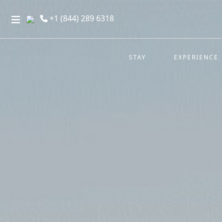
+1 (844) 289 6318
STAY
EXPERIENCE